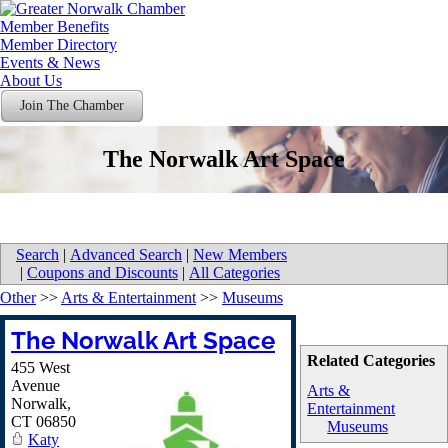
Member Benefits
Member Directory
Events & News
About Us
Join The Chamber
The Norwalk Art Space
Search
|
Advanced Search
|
New Members
|
Coupons and Discounts
|
All Categories
Other
>>
Arts & Entertainment
>>
Museums
The Norwalk Art Space
Related Categories
455 West
Avenue
Arts &
Norwalk
,
Entertainment
CT
06850
Museums
Katy