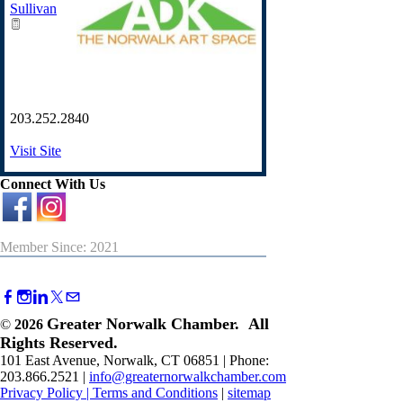
Sullivan
203.252.2840
Visit Site
Connect With Us
Member Since: 2021
Greater Norwalk Chamber. All
©
2026
Rights Reserved.
101 East Avenue, Norwalk, CT 06851 | Phone:
203.866.2521 |
info@greaternorwalkchamber.com
Privacy Policy
|
Terms and Conditions
|
sitemap