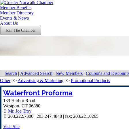
Member Benefits
Member Directory
Events & News
About Us
Join The Chamber
Search
|
Advanced Search
|
New Members
|
Coupons and Discount
Other
>>
Advertising & Marketing
>>
Promotional Products
Waterfront Proforma
139 Harbor Road
Westport
,
CT
06880
Mr. Joe Troy
203.222.7300 | 203.247.4848 | fax: 203.221.0265
Visit Site