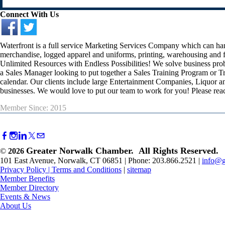
Connect With Us
Waterfront is a full service Marketing Services Company which can h
merchandise, logged apparel and uniforms, printing, warehousing and fu
Unlimited Resources with Endless Possibilities! We solve business prob
a Sales Manager looking to put together a Sales Training Program or Tr
calendar. Our clients include large Entertainment Companies, Liquor a
businesses. We would love to put our team to work for you! Please rea
Member Since: 2015
Greater Norwalk Chamber. All Rights Reserved.
©
2026
101 East Avenue, Norwalk, CT 06851 | Phone: 203.866.2521 |
info@g
Privacy Policy
|
Terms and Conditions
|
sitemap
Member Benefits
Member Directory
Events & News
About Us