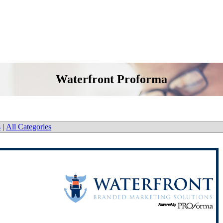
Waterfront Proforma
s
|
All Categories