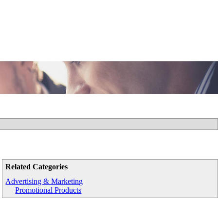
Related Categories
Advertising & Marketing
Promotional Products