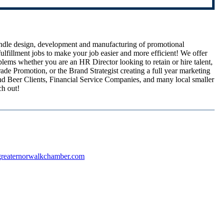
andle design, development and manufacturing of promotional
lfillment jobs to make your job easier and more efficient! We offer
lems whether you are an HR Director looking to retain or hire talent,
ade Promotion, or the Brand Strategist creating a full year marketing
nd Beer Clients, Financial Service Companies, and many local smaller
ch out!
reaternorwalkchamber.com