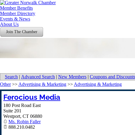
Member Benefits
Member Directory
Events & News
About Us
Join The Chamber
Search
|
Advanced Search
|
New Members
|
Coupons and Discount
Other
>>
Advertising & Marketing
>>
Advertising & Marketing
Ferocious Media
180 Post Road East
Suite 201
Westport
,
CT
06880
Ms. Robin Faller
888.210.0482