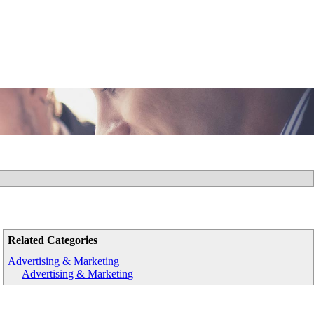
Related Categories
Advertising & Marketing
Advertising & Marketing