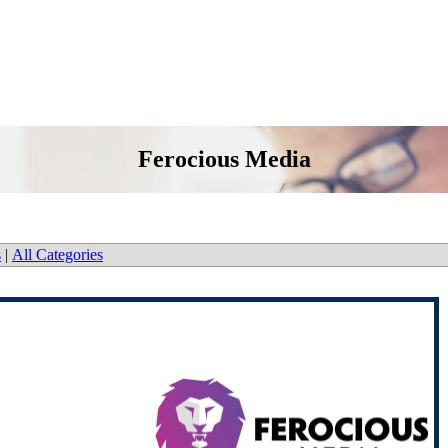
Ferocious Media
s
|
All Categories