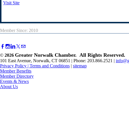
Visit Site
Member Since: 2010
Greater Norwalk Chamber. All Rights Reserved.
©
2026
101 East Avenue, Norwalk, CT 06851 | Phone: 203.866.2521 |
info@g
Privacy Policy
|
Terms and Conditions
|
sitemap
Member Benefits
Member Directory
Events & News
About Us