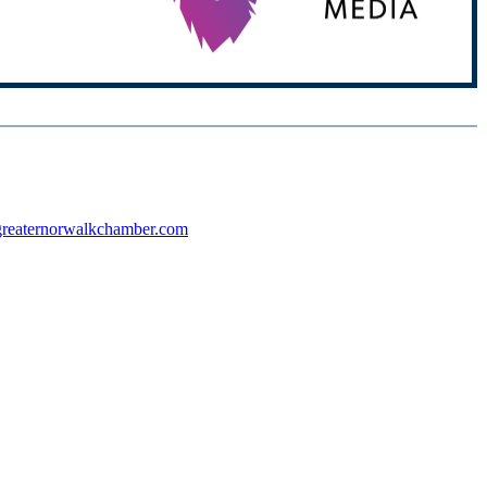
reaternorwalkchamber.com