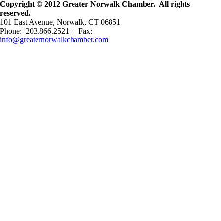
Copyright © 2012 Greater Norwalk Chamber. All rights
reserved.
101 East Avenue, Norwalk, CT 06851
Phone: 203.866.2521 | Fax:
info@greaternorwalkchamber.com